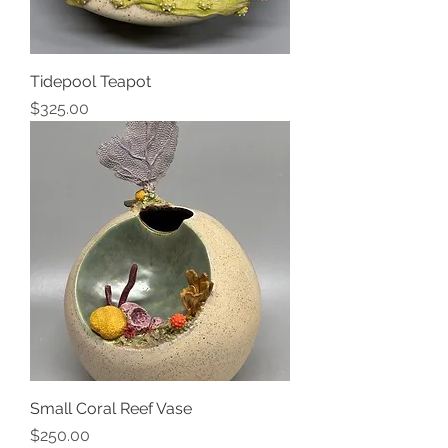
Tidepool Teapot
Price
$325.00
Small Coral Reef Vase
Price
$250.00