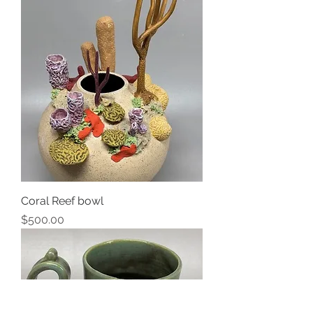
Coral Reef bowl
Price
$500.00