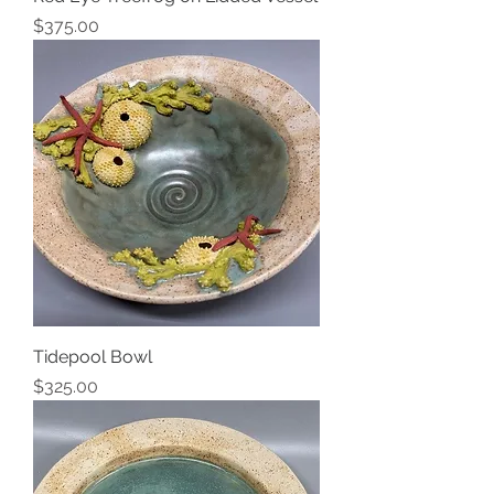
Price
$375.00
Tidepool Bowl
Price
$325.00