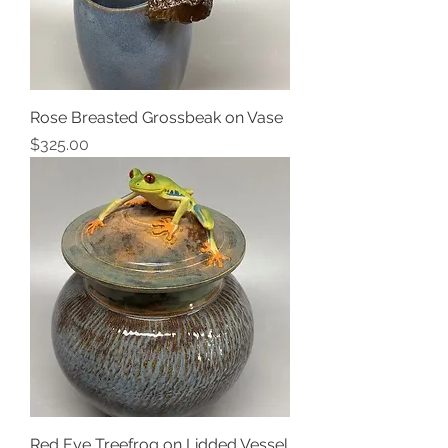
Rose Breasted Grossbeak on Vase
Price
$325.00
Red Eye Treefrog on Lidded Vessel