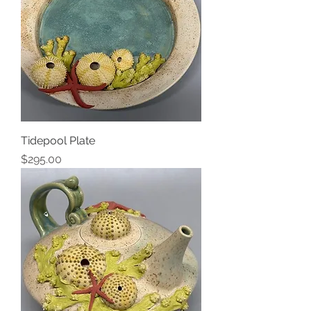
Tidepool Plate
Price
$295.00