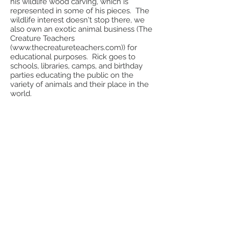
his wildlife wood carving, which is
represented in some of his pieces. The
wildlife interest doesn't stop there, we
also own an exotic animal business (The
Creature Teachers
(
www.thecreatureteachers.com
)) for
educational purposes. Rick goes to
schools, libraries, camps, and birthday
parties educating the public on the
variety of animals and their place in the
world.
In January 2017 we changed our name
from Sarah Doublet Potters to Woods
and Water Pottery. We feel our new
name better suits our style and
interests.
We hope you enjoy our products.