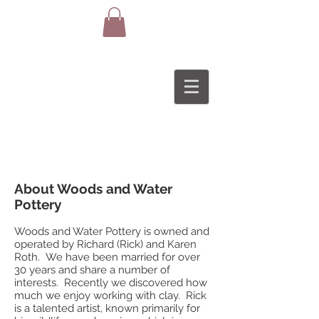
About Woods and Water
Pottery
Woods and Water Pottery is owned and
operated by Richard (Rick) and Karen
Roth. We have been married for over
30 years and share a number of
interests. Recently we discovered how
much we enjoy working with clay. Rick
is a talented artist, known primarily for