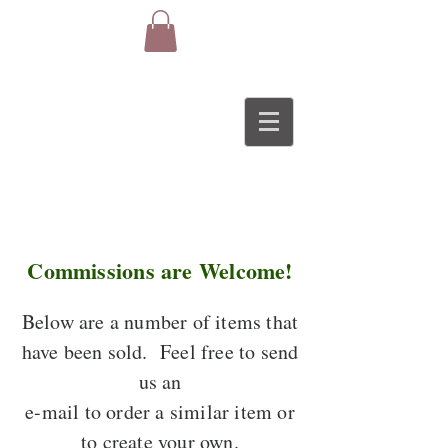
Commissions are Welcome!
Below are a number of items that
have been sold. Feel free to send
us an
e-mail to order a similar item or
to create your own.