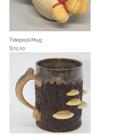
Tidepool Mug
Price
$75.00