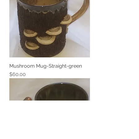
Mushroom Mug-Straight-green
Price
$60.00