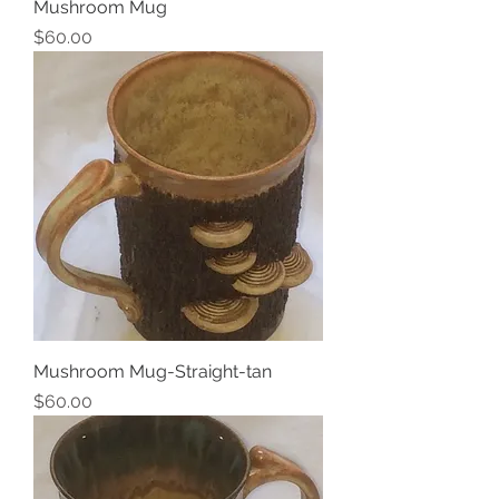
Mushroom Mug
Price
$60.00
Mushroom Mug-Straight-tan
Price
$60.00